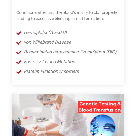
Conditions affecting the blood’s ability to clot properly,
leading to excessive bleeding or clot formation.
Hemophilia (A and B)
von Willebrand Disease
Disseminated Intravascular Coagulation (DIC)
Factor V Leiden Mutation
Platelet Function Disorders