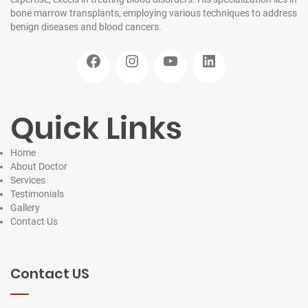
bone marrow transplants, employing various techniques to address
benign diseases and blood cancers.
Facebook
Instagram
YouTube
LinkedIn
Quick Links
Home
About Doctor
Services
Testimonials
Gallery
Contact
Us
Contact US