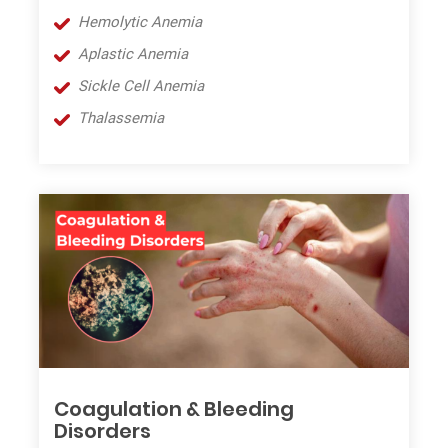
Hemolytic Anemia
Aplastic
A
nemia
Sickle Cell
A
nemia
Thalassemia
Coagulation & Bleeding
Disorders