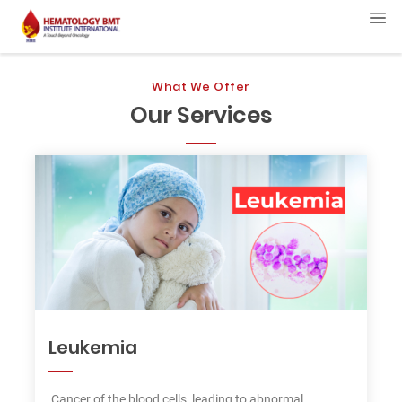
What We Offer
Our Services
Leukemia
Cancer of the blood cells, leading to abnormal