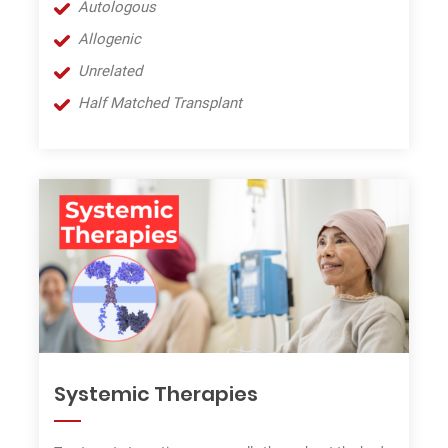
Autologous
Allogenic
Unrel
a
ted
Half Matche
d
Transplant
Systemic Therapies