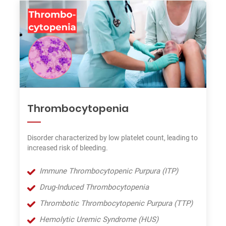
Thrombocytopenia
Disorder characterized by low platelet count, leading to
increased risk of bleeding.
Immune Thrombocytopenic Purpura (ITP)
Drug-Induced Thrombocytopenia
Thrombotic Thrombocytopenic Purpura (TTP)
Hemolytic Uremic Syndrome (HUS)