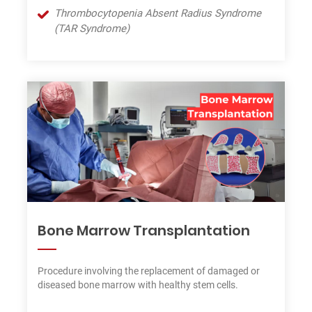
Thrombocytopenia Absent Radius Syndrome
(TAR Syndrome)
Bone Marrow Transplantation
Procedure involving the replacement of damaged or
diseased bone marrow with healthy stem cells.