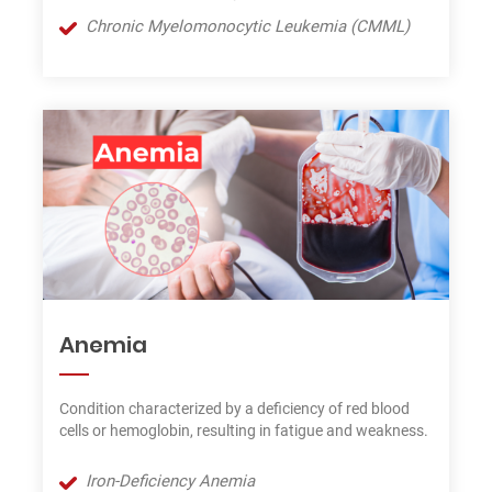
Chronic Myelomonocytic Leukemia (CMML)
Anemia
Condition characterized by a deficiency of red blood
cells or hemoglobin, resulting in fatigue and weakness.
Iron-Deficiency Anemia