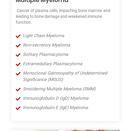
Cancer of plasma cells, impacting bone marrow and
leading to bone damage and weakened immune
function.
Light Chain Myeloma
Non-secretory Myeloma
Solitary Plasmacytoma
Extramedullary Plasmacytoma
Monoclonal Gammopathy of Undetermined
Significance (MGUS)
Smoldering Multiple Myeloma (SMM)
Immunoglobulin D (IgD) Myeloma
Immunoglobulin E (IgE) Myeloma.