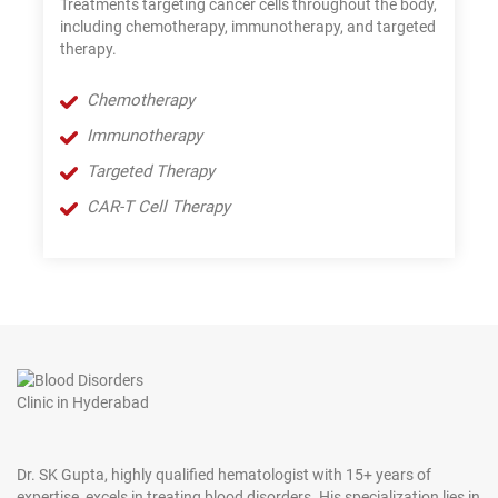
Treatments targeting cancer cells throughout the body,
including chemotherapy, immunotherapy, and targeted
therapy.
Chemotherapy
Immunotherapy
Targeted Therapy
CAR-T Cell Therapy
Dr. SK Gupta, highly qualified hematologist with 15+ years of
expertise, excels in treating blood disorders. His specialization lies in