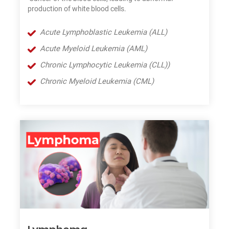
production of white blood cells.
Acute Lymphoblastic Leukemia (ALL)
Acute Myeloid Leukemia (AML)
Chronic Lymphocytic Leukemia (CLL))
Chronic Myeloid Leukemia (CML)