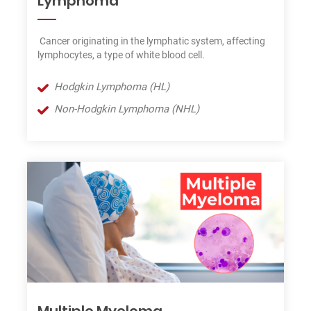
Lymphoma
Cancer originating in the lymphatic system, affecting
lymphocytes, a type of white blood cell.
Hodgkin Lymphoma (HL)
Non-Hodgkin Lymphoma (NHL)
Multiple Myeloma