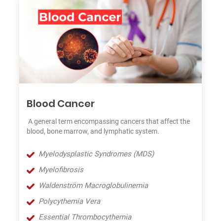
Blood Cancer
A general term encompassing cancers that affect the
blood, bone marrow, and lymphatic system.
Myelodysplastic Syndromes (MDS)
Myelofibrosis
Waldenström Macroglobulinemia
Polycythemia Vera
Essential Thrombocythemia