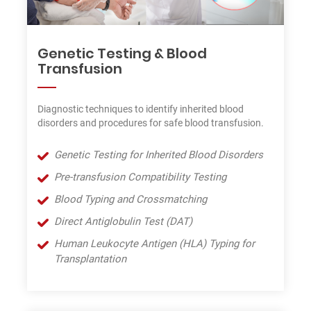
Genetic Testing & Blood
Transfusion
Diagnostic techniques to identify inherited blood
disorders and procedures for safe blood transfusion.
Genetic Testing for Inherited Blood Disorders
Pre-transfusion Compatibility Testing
Blood Typing and Crossmatching
Direct Antiglobulin Test (DAT)
Human Leukocyte Antigen (HLA) Typing for
Transplantation