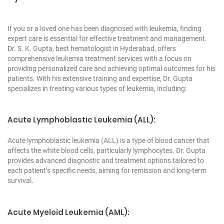
If you or a loved one has been diagnosed with leukemia, finding
expert care is essential for effective treatment and management.
Dr. S. K. Gupta, best hematologist in Hyderabad, offers
comprehensive leukemia treatment services with a focus on
providing personalized care and achieving optimal outcomes for his
patients. With his extensive training and expertise, Dr. Gupta
specializes in treating various types of leukemia, including:
Acute Lymphoblastic Leukemia (ALL):
Acute lymphoblastic leukemia (ALL) is a type of blood cancer that
affects the white blood cells, particularly lymphocytes. Dr. Gupta
provides advanced diagnostic and treatment options tailored to
each patient’s specific needs, aiming for remission and long-term
survival.
Acute Myeloid Leukemia (AML):