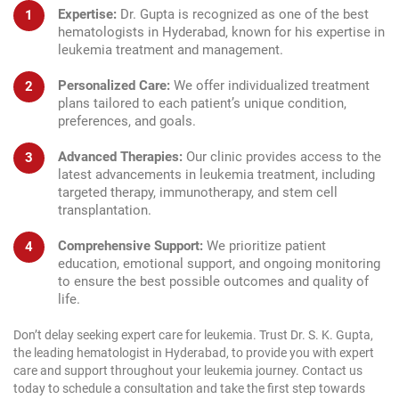
Expertise:
Dr. Gupta is recognized as one of the best
hematologists in Hyderabad, known for his expertise in
leukemia treatment and management.
Personalized Care:
We offer individualized treatment
plans tailored to each patient’s unique condition,
preferences, and goals.
Advanced Therapies:
Our clinic provides access to the
latest advancements in leukemia treatment, including
targeted therapy, immunotherapy, and stem cell
transplantation.
Comprehensive Support:
We prioritize patient
education, emotional support, and ongoing monitoring
to ensure the best possible outcomes and quality of
life.
Don’t delay seeking expert care for leukemia. Trust Dr. S. K. Gupta,
the leading hematologist in Hyderabad, to provide you with expert
care and support throughout your leukemia journey. Contact us
today to schedule a consultation and take the first step towards