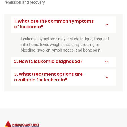
remission and recovery.
1. What are the common symptoms
of leukemia?
Leukemia symptoms may include fatigue, frequent
infections, fever, weight loss, easy bruising or
bleeding, swollen lymph nodes, and bone pain.
2. How is leukemia diagnosed?
3. What treatment options are
available for leukemia?