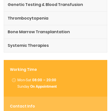
Genetic Testing & Blood Transfusion
Thrombocytopenia
Bone Marrow Transplantation
Systemic Therapies
Working Time
Mon-Sat
08:00 – 20:00
Sunday
On Appointment
Contact Info