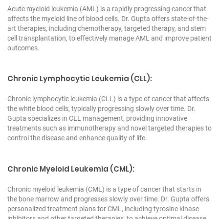
Acute myeloid leukemia (AML) is a rapidly progressing cancer that
affects the myeloid line of blood cells. Dr. Gupta offers state-of-the-
art therapies, including chemotherapy, targeted therapy, and stem
cell transplantation, to effectively manage AML and improve patient
outcomes.
Chronic Lymphocytic Leukemia (CLL):
Chronic lymphocytic leukemia (CLL) is a type of cancer that affects
the white blood cells, typically progressing slowly over time. Dr.
Gupta specializes in CLL management, providing innovative
treatments such as immunotherapy and novel targeted therapies to
control the disease and enhance quality of life.
Chronic Myeloid Leukemia (CML):
Chronic myeloid leukemia (CML) is a type of cancer that starts in
the bone marrow and progresses slowly over time. Dr. Gupta offers
personalized treatment plans for CML, including tyrosine kinase
inhibitors and other targeted therapies, to achieve optimal disease