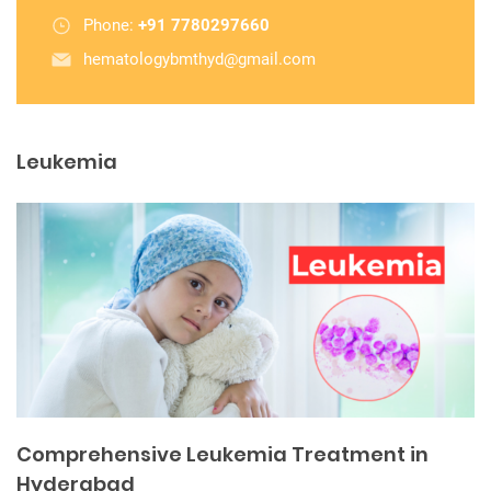
Phone:
+91 7780297660
hematologybmthyd@gmail.com
Leukemia
Comprehensive Leukemia Treatment in
Hyderabad