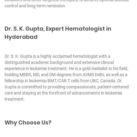
control and long-term remission.
Dr. S. K. Gupta, Expert Hematologist in
Hyderabad
Dr. S. K. Gupta is a highly acclaimed hematologist with a
distinguished academic background and extensive clinical
experience in leukemia treatment. He is a gold medalist in his field,
holding MBBS, MD, and DM degrees from AIIMS Delhi, as well as a
fellowship in leukemia/BMT/CAR T cells from UBC, Canada. Dr.
Gupta is committed to providing compassionate, patient-centered
care and staying at the forefront of advancements in leukemia
treatment.
Why Choose Us?