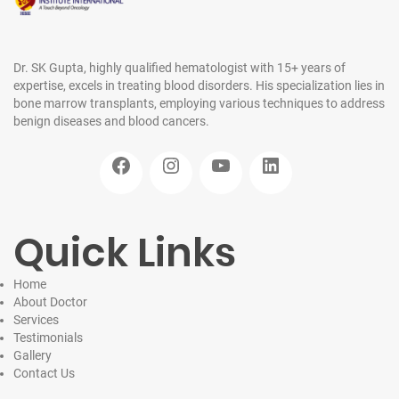
Dr. SK Gupta, highly qualified hematologist with 15+ years of
expertise, excels in treating blood disorders. His specialization lies in
bone marrow transplants, employing various techniques to address
benign diseases and blood cancers.
Facebook
Instagram
YouTube
LinkedIn
Quick Links
Home
About Doctor
Services
Testimonials
Gallery
Contact
Us