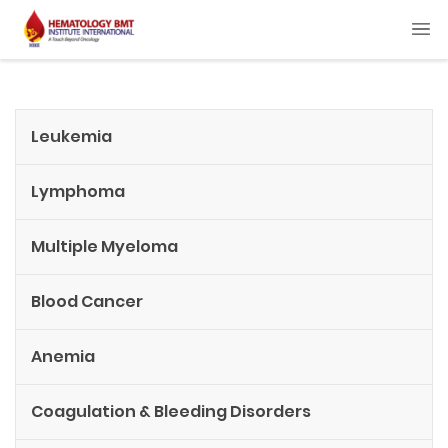
Leukemia
Lymphoma
Multiple Myeloma
Blood Cancer
Anemia
Coagulation & Bleeding Disorders