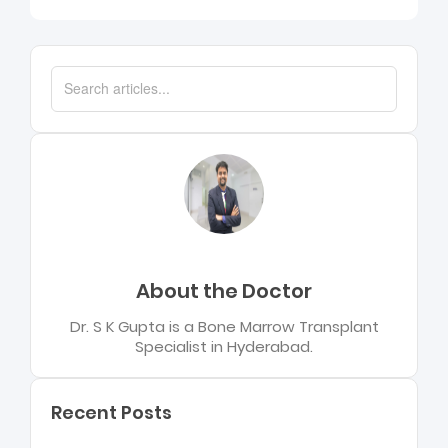
About the Doctor
Dr. S K Gupta is a Bone Marrow Transplant
Specialist in Hyderabad.
Recent Posts