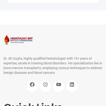
Dr. SK Gupta, highly qualified hematologist with 15+ years of
expertise, excels in treating blood disorders. His specialization lies in
bone marrow transplants, employing various techniques to address
benign diseases and blood cancers.
Facebook
Instagram
YouTube
LinkedIn