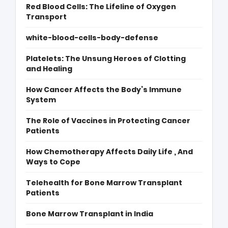
Red Blood Cells: The Lifeline of Oxygen
Transport
white-blood-cells-body-defense
Platelets: The Unsung Heroes of Clotting
and Healing
How Cancer Affects the Body’s Immune
System
The Role of Vaccines in Protecting Cancer
Patients
How Chemotherapy Affects Daily Life , And
Ways to Cope
Telehealth for Bone Marrow Transplant
Patients
Bone Marrow Transplant in India