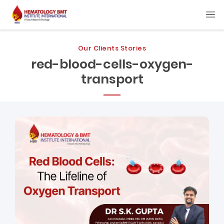
Our Clients Stories
red-blood-cells-oxygen-
transport