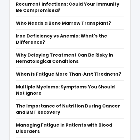
Recurrent Infections: Could Your Immunity
Be Compromised?
Who Needs a Bone Marrow Transplant?
Iron Deficiency vs Anemia: What’s the
Difference?
Why Delaying Treatment Can Be Risky in
Hematological Conditions
When Is Fatigue More Than Just Tiredness?
Multiple Myeloma: Symptoms You Should
Not Ignore
The Importance of Nutrition During Cancer
and BMT Recovery
Managing Fatigue in Patients with Blood
Disorders