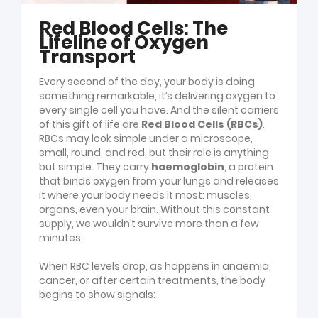
Red Blood Cells: The
Lifeline of Oxygen
Transport
Every second of the day, your body is doing
something remarkable, it’s delivering oxygen to
every single cell you have. And the silent carriers
of this gift of life are
Red Blood Cells (RBCs)
.
RBCs may look simple under a microscope,
small, round, and red, but their role is anything
but simple. They carry
haemoglobin
, a protein
that binds oxygen from your lungs and releases
it where your body needs it most: muscles,
organs, even your brain. Without this constant
supply, we wouldn’t survive more than a few
minutes.
When RBC levels drop, as happens in anaemia,
cancer, or after certain treatments, the body
begins to show signals: