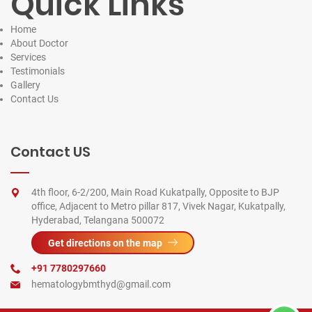
Quick Links
Home
About Doctor
Services
Testimonials
Gallery
Contact
Us
Contact US
4th floor, 6-2/200, Main Road Kukatpally, Opposite to BJP
office, Adjacent to Metro pillar 817, Vivek Nagar, Kukatpally,
Hyderabad, Telangana 500072
Get directions on the map
+91 7780297660
hematologybmthyd@gmail.com