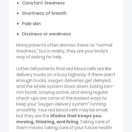
Constant tiredness
Shortness of breath
Pale skin
Dizziness or weakness
Many patients often dismiss these as “normal
tiredness,” but in reality, they are your body’s
way of asking for help.
I often tell patients that red blood cells are like
delivery trucks on a busy highway. If there aren’t
enough trucks, oxygen deliveries get delayed,
and the whole system slows down. Eating iron-
rich foods, staying active, and doing regular
check-ups are some of the easiest ways to
keep your “oxygen delivery system” running
smoothly.
Your red blood cells may be small,
but they are the
lifeline that keeps you
moving, thinking, and living
. Taking care of
them means taking care of your future health.